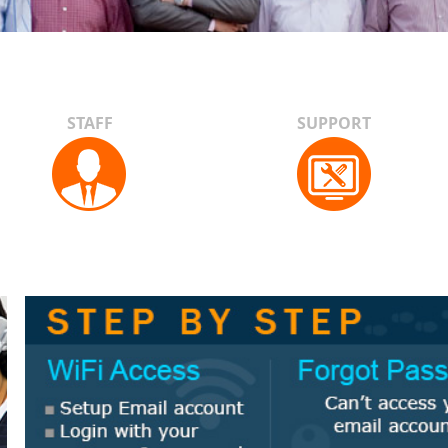
STAFF
SUPPORT