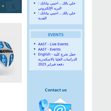
خلي بالك .. احمي بياناتك :
البريد الإلكتروني
خلي بالك .. احمي بياناتك :
الفدية
EVENTS
AAST - Live Events
AAST - Events
English - حفل تخرج كلية
الدراسات العليا بالاسكندرية
دفعة فبراير 2023
Contact us