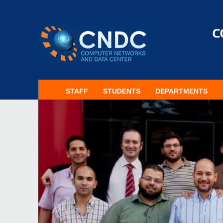
STAFF
STUDENTS
DEPARTMENTS