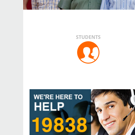
STUDENTS