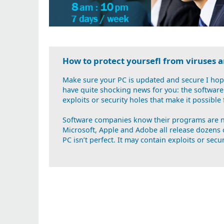
How to protect yoursefl from viruses
Make sure your PC is updated and secure I hope
have quite shocking news for you: the software 
exploits or security holes that make it possible
Software companies know their programs are no
Microsoft, Apple and Adobe all release dozens 
PC isn’t perfect. It may contain exploits or secur