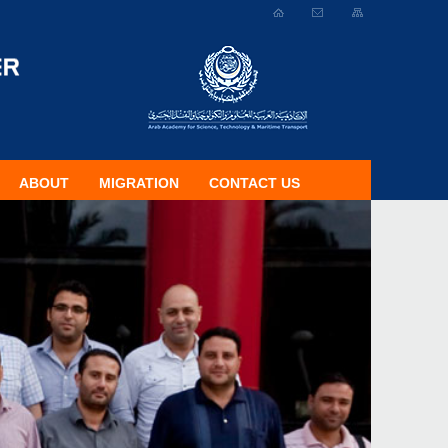
ABOUT
MIGRATION
CONTACT US