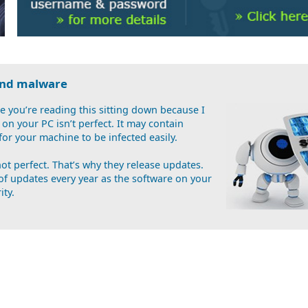
 and malware
 you’re reading this sitting down because I
on your PC isn’t perfect. It may contain
 for your machine to be infected easily.
t perfect. That’s why they release updates.
of updates every year as the software on your
ity.