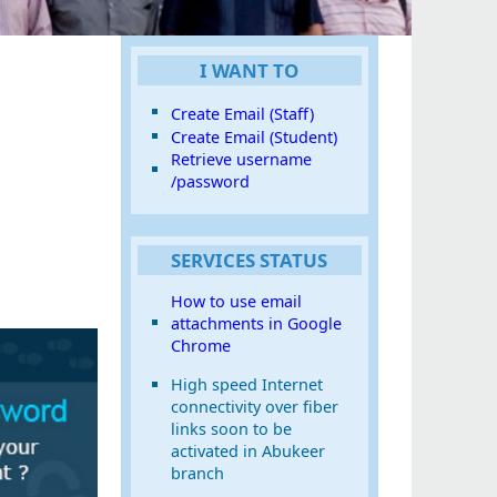
I WANT TO
Create Email (Staff)
Create Email (Student)
Retrieve username
/password
SERVICES STATUS
How to use email
attachments in Google
Chrome
High speed Internet
connectivity over fiber
links soon to be
activated in Abukeer
branch