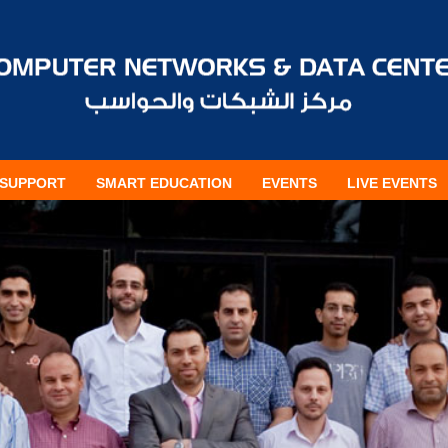
SUPPORT
SMART EDUCATION
EVENTS
LIVE EVENTS