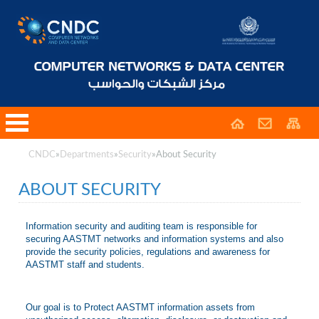
CNDC
»
Departments
»
Security
»
About Security
ABOUT SECURITY
Information security and auditing team is responsible for
securing AASTMT networks and information systems and also
provide the security policies, regulations and awareness for
AASTMT staff and students.
Our goal is to Protect AASTMT information assets from