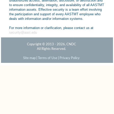
unauthorized access, alternation, disclosure, or destruction and
to ensure confidentiality, integrity, and availability of all AASTMT
information assets. Effective security is a team effort involving
the participation and support of every AASTMT employee who
deals with information and/or information systems.
For more information or clarification, please contact us at
security@aast.edu
Copyright © 2013 - 2026, CNDC
All Rights Reserved.
Site map
|
Terms of Use
|
Privacy Policy