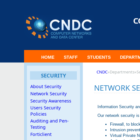
HOME
STAFF
STUDENTS
DEPART
CNDC
»
Departments
»
S
SECURITY
NETWORK SE
About Security
Network Security
Security Awareness
Information Security a
Users Security
Policies
Our network security is
Auditing and Pen-
Firewall, to bl
Testing
Intrusion preven
Forticlient
Virtual Private 