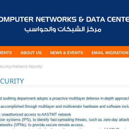
MENTS
ABOUT US
NEWS & EVENTS
EMAIL MIGRATION
ecurity
»
Network Security
CURITY
nd auditing department adopts a proactive multilayer defense in-depth approa
 accomplished through multilayer and multivendor hardware and software incl
ock unauthorized access to AASTMT network
tion systems (IPS), to identify fast-spreading threats, such as zero-day attac
Networks (VPNs), to provide secure remote access.