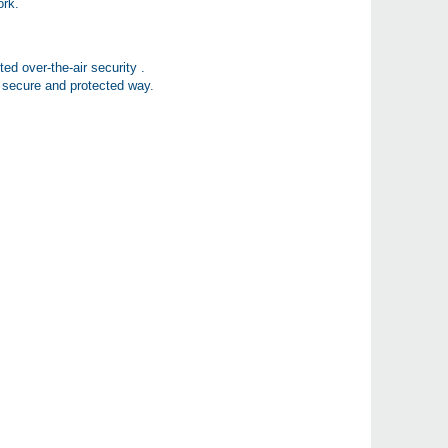
ork.
ed over-the-air security .
secure and protected way.