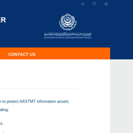
CONTACT US
ch to protect AASTMT information assets.
uding:
ks.