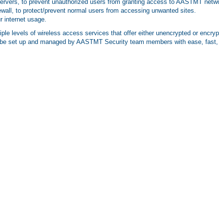
Servers, to prevent unauthorized users from granting access to AASTMT netw
rewall, to protect/prevent normal users from accessing unwanted sites.
r internet usage.
e levels of wireless access services that offer either unencrypted or encrypt
l be set up and managed by AASTMT Security team members with ease, fast, 