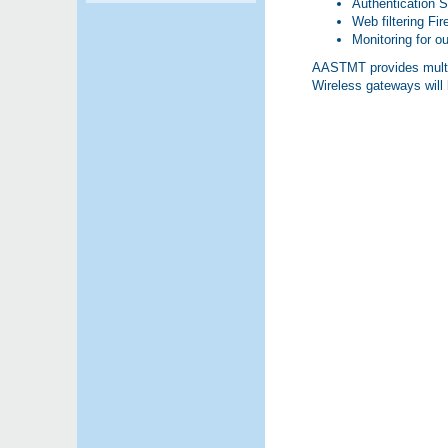
Authentication 
Web filtering Fi
Monitoring for ou
AASTMT provides multipl
Wireless gateways wil