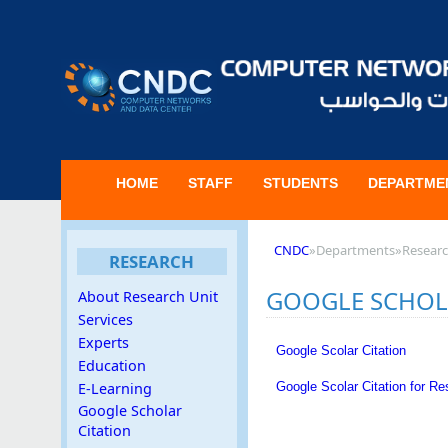
HOME
STAFF
STUDENTS
DEPARTME
CNDC
»
Departments
»
Resear
RESEARCH
GOOGLE SCHOL
About Research Unit
Services
Experts
Google Scolar Citation
Education
Google Scolar Citation for R
E-Learning
Google Scholar
Citation