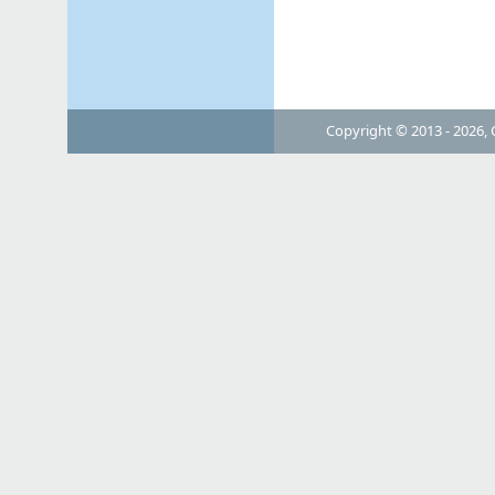
Copyright © 2013 - 2026, 