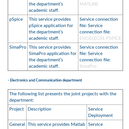
the department’s
MATLAB
academic staff.
pSpice
This service provides
Service connection
pSpice application for
file: Service
the department’s
connection file:
academic staff.
ENGELEC01 PSPICE
SimaPro
This service provides
Service connection
SimaPro application for
file: Service
the department’s
connection file:
academic staff.
SimaPro
- Electronics and Communication department
The following list presents the joint projects with the
department:
Project
Description
Service
Deployment
General
This service provides Matlab
Service