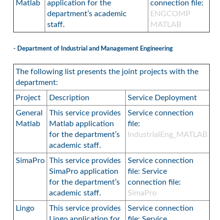
Matlab
application for the
connection file:
department’s academic
ENGCOMP
staff.
MATLAB
- Department of Industrial and Management Engineering
The following list presents the joint projects with the
department:
Project
Description
Service Deployment
General
This service provides
Service connection
Matlab
Matlab application
file:
for the department’s
IndustrialEng_MATLAB
academic staff.
SimaPro
This service provides
Service connection
SimaPro application
file: Service
for the department’s
connection file:
academic staff.
SimaPro
Lingo
This service provides
Service connection
Lingo application for
file: Service