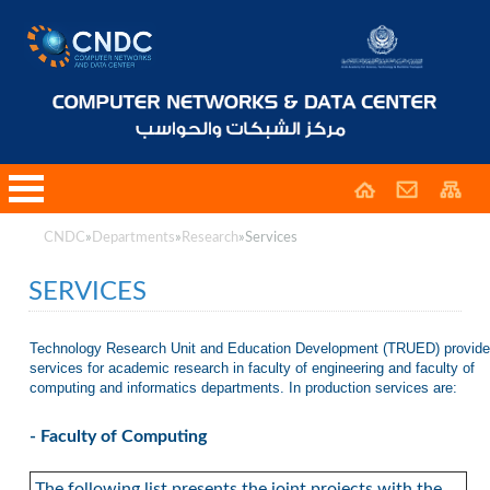
CNDC
»
Departments
»
Research
»
Services
SERVICES
Technology Research Unit and Education Development (TRUED) provid
services for academic research in faculty of engineering and faculty of
computing and informatics departments. In production services are:
- Faculty of Computing
The following list presents the joint projects with the