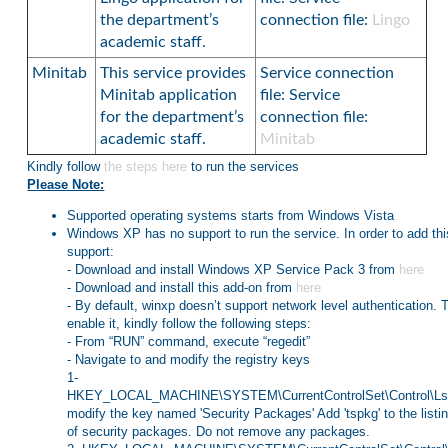
the department’s
connection file:
Lingo
academic staff.
Minitab
This service provides
Service connection
Minitab application
file: Service
for the department’s
connection file:
academic staff.
Minitab
Kindly follow
the steps here
to run the services
Please Note:
Supported operating systems starts from Windows Vista
Windows XP has no support to run the service. In order to add thi
support:
- Download and install Windows XP Service Pack 3 from
here
- Download and install this add-on from
here
- By default, winxp doesn’t support network level authentication. 
enable it, kindly follow the following steps:
- From “RUN” command, execute “regedit”
- Navigate to and modify the registry keys
1-
HKEY_LOCAL_MACHINE\SYSTEM\CurrentControlSet\Control\L
modify the key named 'Security Packages' Add 'tspkg' to the listi
of security packages. Do not remove any packages.