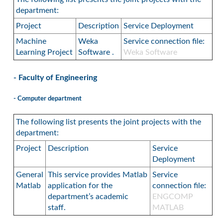
department:
Project
Description
Service Deployment
Machine
Weka
Service connection file:
Learning Project
Software .
Weka Software
- Faculty of Engineering
- Computer department
The following list presents the joint projects with the
department:
Project
Description
Service
Deployment
General
This service provides Matlab
Service
Matlab
application for the
connection file:
department’s academic
ENGCOMP
staff.
MATLAB