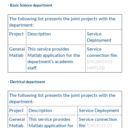
- Basic Science department
The following list presents the joint projects with the
department:
Project
Description
Service
Deployment
General
This service provides
Service
Matlab
Matlab application for the
connection file:
department’s academic
ENGBASE01
staff.
MATLAB
- Electrical department
The following list presents the joint projects with the
department:
Project
Description
Service Deployment
General
This service provides
Service connection
Matlab
Matlab application for
file:
ENGELEC01