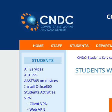
HOME
STAFF
STUDENTS
DEPART
CNDC
»
Students Servic
STUDENTS
STUDENTS W
All Services
AST365
AAST365 on devices
Install Office365
Students Activities
VPN
- Client VPN
- Web VPN