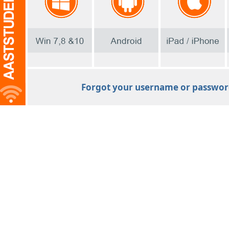
Forgot your username or passwo