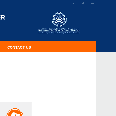
CONTACT US