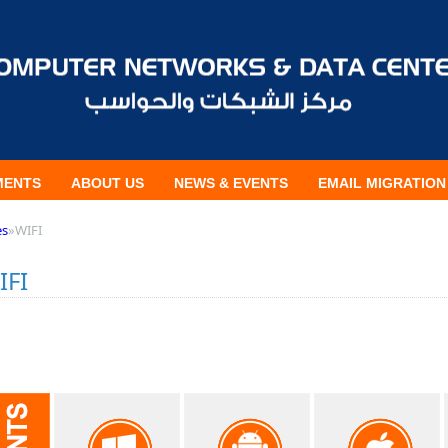
MENTS
ABOUT US
NEWS & EVENTS
EMAIL MIGRATION
es
»
WIFI
IFI