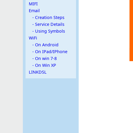
MIFI
Email
- Creation Steps
- Service Details
- Using Symbols
WiFi
- On Android
- On IPad/IPhone
- On win 7-8
- On Win XP
LINKDSL